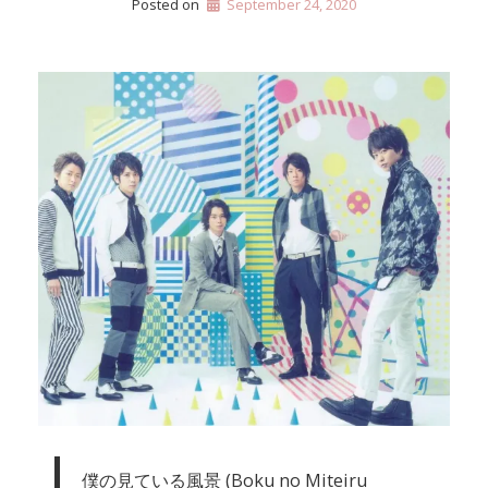
Posted on
September 24, 2020
僕の見ている風景 (Boku no Miteiru