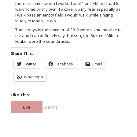
there are times when I worked until 1 or 2 AM and had to
walk home on my own. To cover up my fear especially as
I walk pass an empty field, I would walk while singing
loudly to Mada Ue Wo.
Those days in the summer of 2010 were so memorable to
me and I can definitely say that songs in Boku no Miteiru
Fuukei were the soundtracks.
Share This:
Twitter
Facebook
Email
WhatsApp
Like This:
Like
Loading...