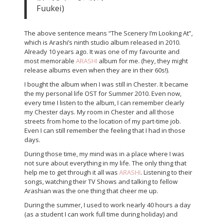
Fuukei)
The above sentence means “The Scenery I’m Looking At”,
which is Arashi’s ninth studio album released in 2010.
Already 10 years ago. It was one of my favourite and
most memorable
ARASHI
album for me. (hey, they might
release albums even when they are in their 60s!).
I bought the album when I was still in Chester. It became
the my personal life OST for Summer 2010. Even now,
every time I listen to the album, I can remember clearly
my Chester days. My room in Chester and all those
streets from home to the location of my part-time job.
Even I can still remember the feeling that I had in those
days.
During those time, my mind was in a place where I was
not sure about everything in my life. The only thing that
help me to get through it all was
ARASHI
. Listening to their
songs, watching their TV Shows and talking to fellow
Arashian was the one thing that cheer me up.
During the summer, I used to work nearly 40 hours a day
(as a student I can work full time during holiday) and