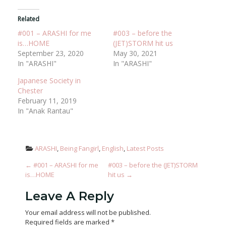
Related
#001 – ARASHI for me
#003 – before the
is…HOME
(JET)STORM hit us
September 23, 2020
May 30, 2021
In "ARASHI"
In "ARASHI"
Japanese Society in
Chester
February 11, 2019
In "Anak Rantau"
ARASHI
, 
Being Fangirl
, 
English
, 
Latest Posts
Post Navigation
←
#001 – ARASHI for me
#003 – before the (JET)STORM
is…HOME
hit us
→
Leave A Reply
Your email address will not be published.
Required fields are marked
*