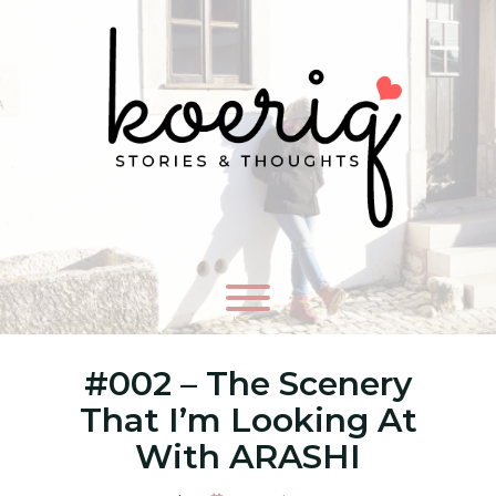
#002 – The Scenery
That I’m Looking At
With ARASHI