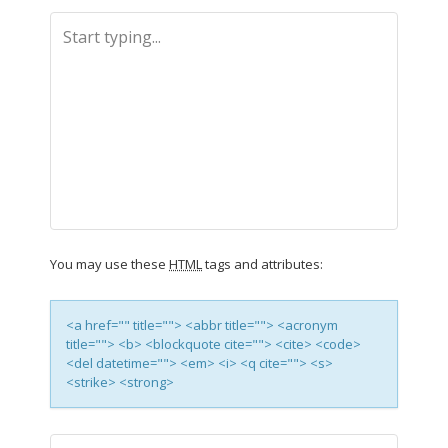
You may use these
HTML
tags and attributes:
<a href="" title=""> <abbr title=""> <acronym
title=""> <b> <blockquote cite=""> <cite> <code>
<del datetime=""> <em> <i> <q cite=""> <s>
<strike> <strong>